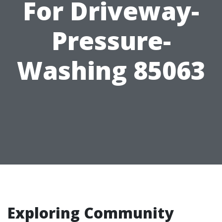
For Driveway-
Pressure-
Washing 85063
Exploring Community