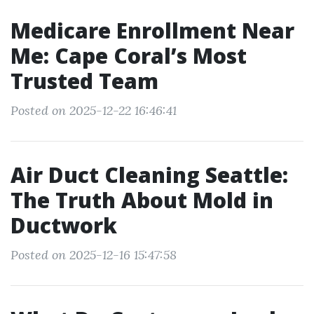
Medicare Enrollment Near
Me: Cape Coral’s Most
Trusted Team
Posted on 2025-12-22 16:46:41
Air Duct Cleaning Seattle:
The Truth About Mold in
Ductwork
Posted on 2025-12-16 15:47:58