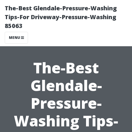
The-Best Glendale-Pressure-Washing
Tips-For Driveway-Pressure-Washing
85063
MENU
The-Best
Glendale-
Pressure-
Washing Tips-