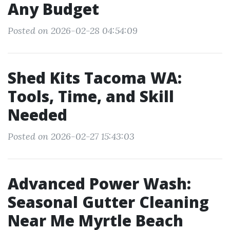
Any Budget
Posted on 2026-02-28 04:54:09
Shed Kits Tacoma WA:
Tools, Time, and Skill
Needed
Posted on 2026-02-27 15:43:03
Advanced Power Wash:
Seasonal Gutter Cleaning
Near Me Myrtle Beach