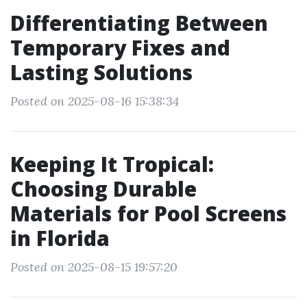
Differentiating Between
Temporary Fixes and
Lasting Solutions
Posted on 2025-08-16 15:38:34
Keeping It Tropical:
Choosing Durable
Materials for Pool Screens
in Florida
Posted on 2025-08-15 19:57:20