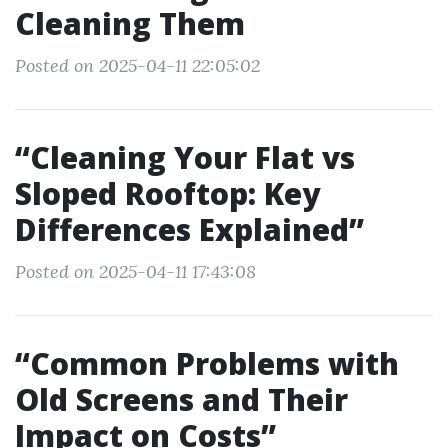
Cleaning Them
Posted on 2025-04-11 22:05:02
“Cleaning Your Flat vs
Sloped Rooftop: Key
Differences Explained”
Posted on 2025-04-11 17:43:08
“Common Problems with
Old Screens and Their
Impact on Costs”