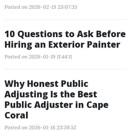
Posted on 2026-02-13 23:07:35
10 Questions to Ask Before
Hiring an Exterior Painter
Posted on 2026-01-19 11:44:11
Why Honest Public
Adjusting Is the Best
Public Adjuster in Cape
Coral
Posted on 2026-01-18 23:59:52