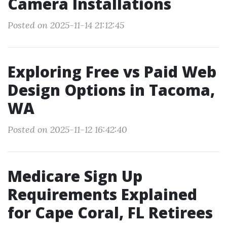
Camera Installations
Posted on 2025-11-14 21:12:45
Exploring Free vs Paid Web
Design Options in Tacoma,
WA
Posted on 2025-11-12 16:42:40
Medicare Sign Up
Requirements Explained
for Cape Coral, FL Retirees