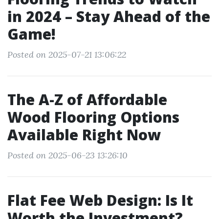
in 2024 – Stay Ahead of the
Game!
Posted on 2025-07-21 13:06:22
The A-Z of Affordable
Wood Flooring Options
Available Right Now
Posted on 2025-06-23 13:26:10
Flat Fee Web Design: Is It
Worth the Investment?