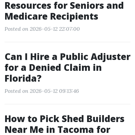
Resources for Seniors and
Medicare Recipients
Posted on 2026-05-12 22:07:00
Can I Hire a Public Adjuster
for a Denied Claim in
Florida?
Posted on 2026-05-12 09:13:46
How to Pick Shed Builders
Near Me in Tacoma for