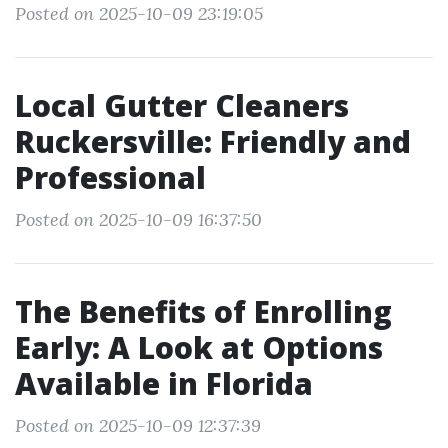
Posted on 2025-10-09 23:19:05
Local Gutter Cleaners
Ruckersville: Friendly and
Professional
Posted on 2025-10-09 16:37:50
The Benefits of Enrolling
Early: A Look at Options
Available in Florida
Posted on 2025-10-09 12:37:39