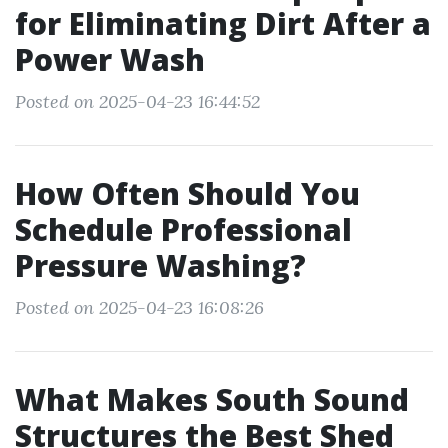
for Eliminating Dirt After a
Power Wash
Posted on 2025-04-23 16:44:52
How Often Should You
Schedule Professional
Pressure Washing?
Posted on 2025-04-23 16:08:26
What Makes South Sound
Structures the Best Shed