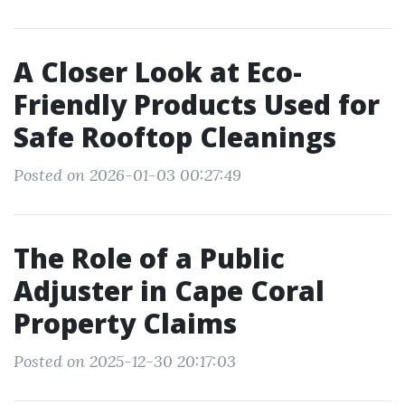
A Closer Look at Eco-
Friendly Products Used for
Safe Rooftop Cleanings
Posted on 2026-01-03 00:27:49
The Role of a Public
Adjuster in Cape Coral
Property Claims
Posted on 2025-12-30 20:17:03