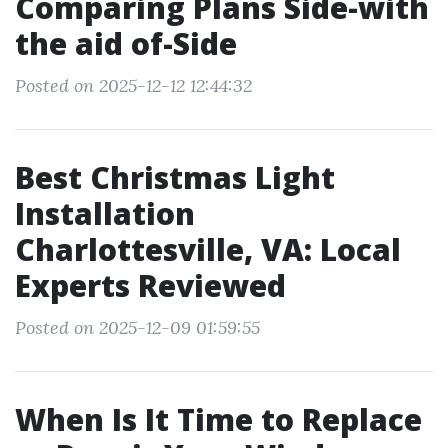
Comparing Plans Side-with
the aid of-Side
Posted on 2025-12-12 12:44:32
Best Christmas Light
Installation
Charlottesville, VA: Local
Experts Reviewed
Posted on 2025-12-09 01:59:55
When Is It Time to Replace