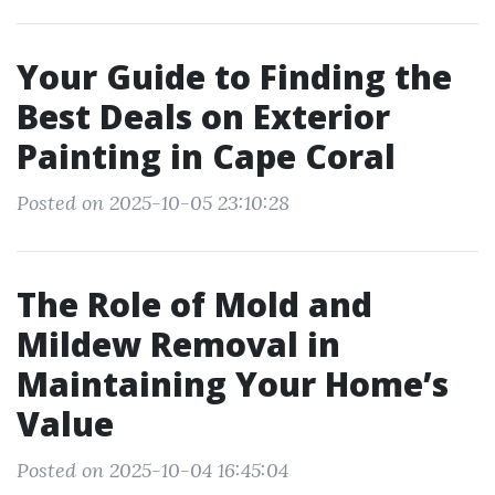
Your Guide to Finding the
Best Deals on Exterior
Painting in Cape Coral
Posted on 2025-10-05 23:10:28
The Role of Mold and
Mildew Removal in
Maintaining Your Home’s
Value
Posted on 2025-10-04 16:45:04