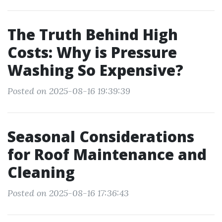
The Truth Behind High
Costs: Why is Pressure
Washing So Expensive?
Posted on 2025-08-16 19:39:39
Seasonal Considerations
for Roof Maintenance and
Cleaning
Posted on 2025-08-16 17:36:43