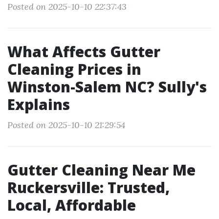
Posted on 2025-10-10 22:37:43
What Affects Gutter
Cleaning Prices in
Winston-Salem NC? Sully's
Explains
Posted on 2025-10-10 21:29:54
Gutter Cleaning Near Me
Ruckersville: Trusted,
Local, Affordable