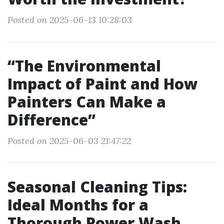
Posted on 2025-06-13 10:28:03
“The Environmental
Impact of Paint and How
Painters Can Make a
Difference”
Posted on 2025-06-03 21:47:22
Seasonal Cleaning Tips:
Ideal Months for a
Thorough Power Wash