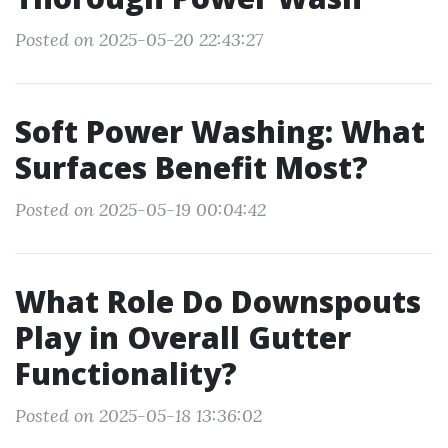
Posted on 2025-05-20 22:43:27
Soft Power Washing: What
Surfaces Benefit Most?
Posted on 2025-05-19 00:04:42
What Role Do Downspouts
Play in Overall Gutter
Functionality?
Posted on 2025-05-18 13:36:02