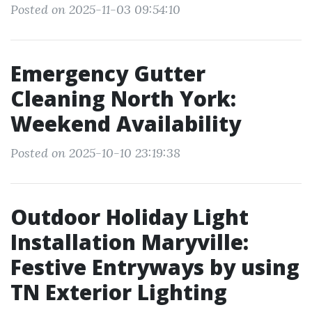
Posted on 2025-11-03 09:54:10
Emergency Gutter
Cleaning North York:
Weekend Availability
Posted on 2025-10-10 23:19:38
Outdoor Holiday Light
Installation Maryville:
Festive Entryways by using
TN Exterior Lighting