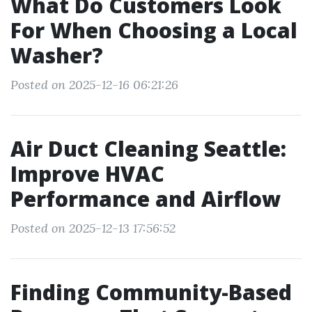
What Do Customers Look
For When Choosing a Local
Washer?
Posted on 2025-12-16 06:21:26
Air Duct Cleaning Seattle:
Improve HVAC
Performance and Airflow
Posted on 2025-12-13 17:56:52
Finding Community-Based