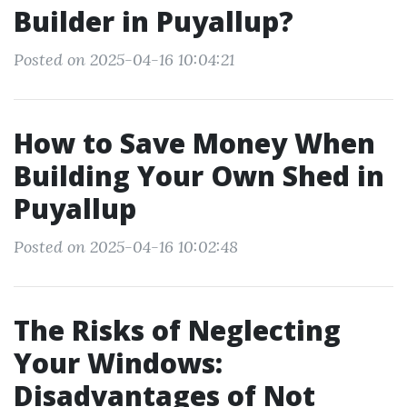
Builder in Puyallup?
Posted on 2025-04-16 10:04:21
How to Save Money When
Building Your Own Shed in
Puyallup
Posted on 2025-04-16 10:02:48
The Risks of Neglecting
Your Windows:
Disadvantages of Not