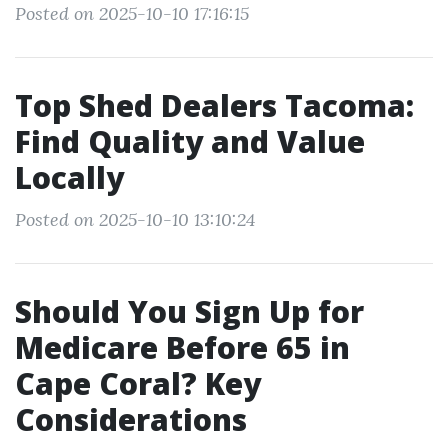
Posted on 2025-10-10 17:16:15
Top Shed Dealers Tacoma:
Find Quality and Value
Locally
Posted on 2025-10-10 13:10:24
Should You Sign Up for
Medicare Before 65 in
Cape Coral? Key
Considerations