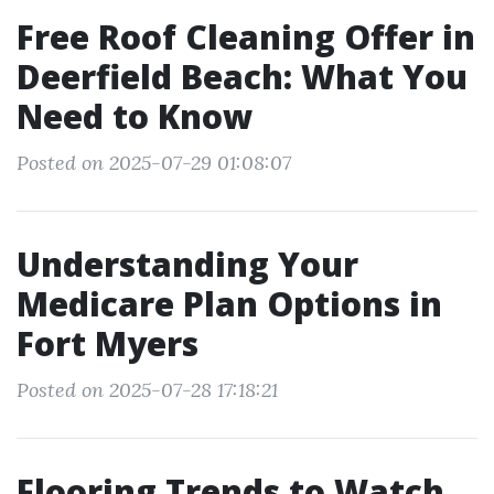
Free Roof Cleaning Offer in
Deerfield Beach: What You
Need to Know
Posted on 2025-07-29 01:08:07
Understanding Your
Medicare Plan Options in
Fort Myers
Posted on 2025-07-28 17:18:21
Flooring Trends to Watch