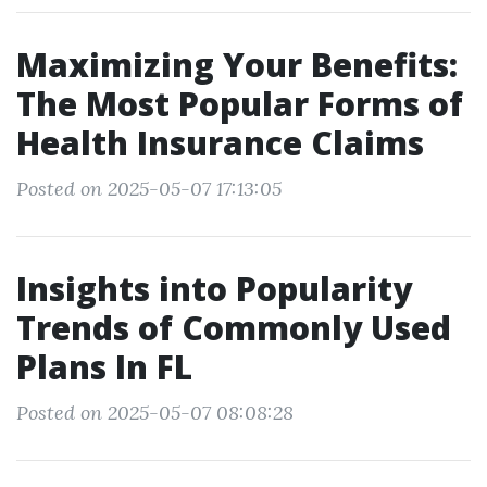
Maximizing Your Benefits:
The Most Popular Forms of
Health Insurance Claims
Posted on 2025-05-07 17:13:05
Insights into Popularity
Trends of Commonly Used
Plans In FL
Posted on 2025-05-07 08:08:28