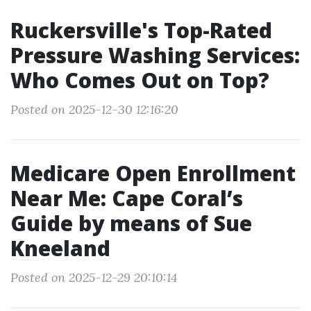
Ruckersville's Top-Rated
Pressure Washing Services:
Who Comes Out on Top?
Posted on 2025-12-30 12:16:20
Medicare Open Enrollment
Near Me: Cape Coral’s
Guide by means of Sue
Kneeland
Posted on 2025-12-29 20:10:14