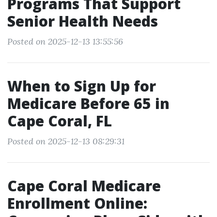
Programs That Support
Senior Health Needs
Posted on 2025-12-13 13:55:56
When to Sign Up for
Medicare Before 65 in
Cape Coral, FL
Posted on 2025-12-13 08:29:31
Cape Coral Medicare
Enrollment Online: