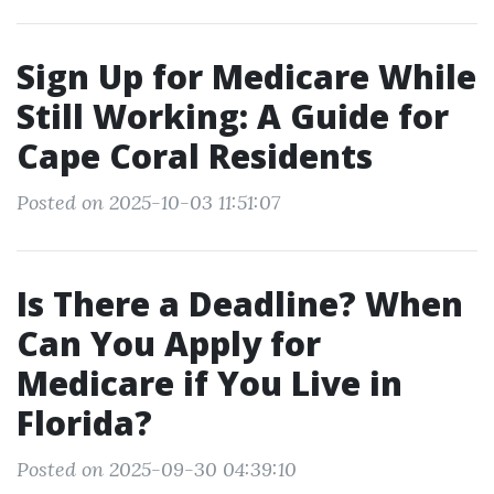
Sign Up for Medicare While
Still Working: A Guide for
Cape Coral Residents
Posted on 2025-10-03 11:51:07
Is There a Deadline? When
Can You Apply for
Medicare if You Live in
Florida?
Posted on 2025-09-30 04:39:10