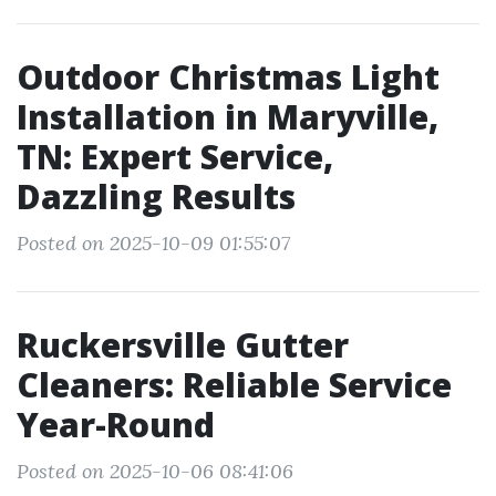
Outdoor Christmas Light
Installation in Maryville,
TN: Expert Service,
Dazzling Results
Posted on 2025-10-09 01:55:07
Ruckersville Gutter
Cleaners: Reliable Service
Year-Round
Posted on 2025-10-06 08:41:06