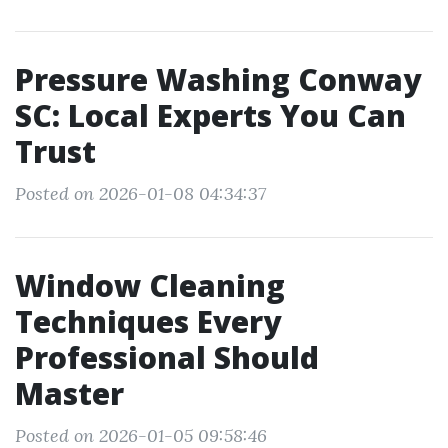
Pressure Washing Conway
SC: Local Experts You Can
Trust
Posted on 2026-01-08 04:34:37
Window Cleaning
Techniques Every
Professional Should
Master
Posted on 2026-01-05 09:58:46