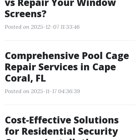
vs Repair Your Window
Screens?
Posted on 2025-12-07 11:33:46
Comprehensive Pool Cage
Repair Services in Cape
Coral, FL
Posted on 2025-11-17 04:36:39
Cost-Effective Solutions
for Residential Security