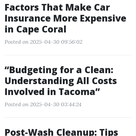
Factors That Make Car
Insurance More Expensive
in Cape Coral
Posted on 2025-04-30 09:56:02
“Budgeting for a Clean:
Understanding All Costs
Involved in Tacoma”
Posted on 2025-04-30 03:44:24
Post-Wash Cleanup: Tips