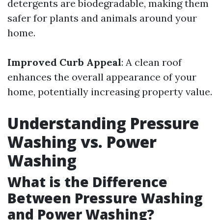
detergents are biodegradable, making them
safer for plants and animals around your
home.
Improved Curb Appeal
: A clean roof
enhances the overall appearance of your
home, potentially increasing property value.
Understanding Pressure
Washing vs. Power
Washing
What is the Difference
Between Pressure Washing
and Power Washing?