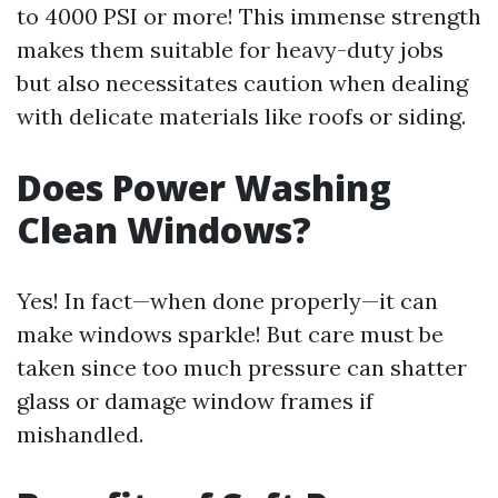
to 4000 PSI or more! This immense strength
makes them suitable for heavy-duty jobs
but also necessitates caution when dealing
with delicate materials like roofs or siding.
Does Power Washing
Clean Windows?
Yes! In fact—when done properly—it can
make windows sparkle! But care must be
taken since too much pressure can shatter
glass or damage window frames if
mishandled.