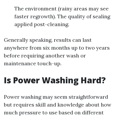
The environment (rainy areas may see
faster regrowth). The quality of sealing
applied post-cleaning.
Generally speaking, results can last
anywhere from six months up to two years
before requiring another wash or
maintenance touch-up.
Is Power Washing Hard?
Power washing may seem straightforward
but requires skill and knowledge about how
much pressure to use based on different