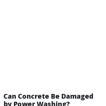
Can Concrete Be Damaged
by Power Washing?