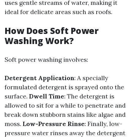
uses gentle streams of water, making it
ideal for delicate areas such as roofs.
How Does Soft Power
Washing Work?
Soft power washing involves:
Detergent Application
: A specially
formulated detergent is sprayed onto the
surface.
Dwell Time
: The detergent is
allowed to sit for a while to penetrate and
break down stubborn stains like algae and
moss.
Low-Pressure Rinse
: Finally, low-
pressure water rinses away the detergent