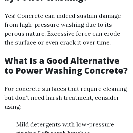
Yes! Concrete can indeed sustain damage
from high-pressure washing due to its
porous nature. Excessive force can erode
the surface or even crack it over time.
What Is a Good Alternative
to Power Washing Concrete?
For concrete surfaces that require cleaning
but don’t need harsh treatment, consider
using:
Mild detergents with low-pressure