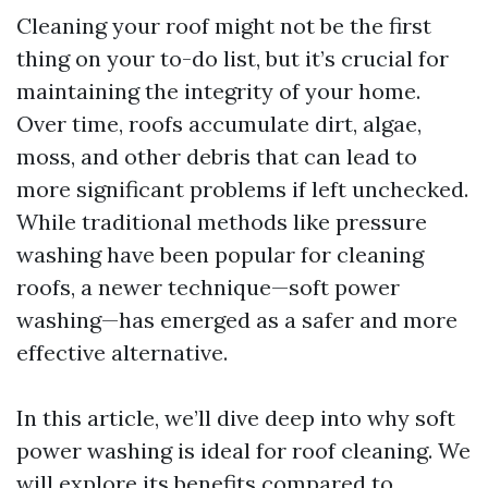
Cleaning your roof might not be the first
thing on your to-do list, but it’s crucial for
maintaining the integrity of your home.
Over time, roofs accumulate dirt, algae,
moss, and other debris that can lead to
more significant problems if left unchecked.
While traditional methods like pressure
washing have been popular for cleaning
roofs, a newer technique—soft power
washing—has emerged as a safer and more
effective alternative.
In this article, we’ll dive deep into why soft
power washing is ideal for roof cleaning. We
will explore its benefits compared to