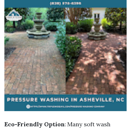
Eco-Friendly Option
: Many soft wash