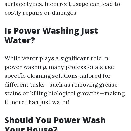
surface types. Incorrect usage can lead to
costly repairs or damages!
Is Power Washing Just
Water?
While water plays a significant role in
power washing, many professionals use
specific cleaning solutions tailored for
different tasks—such as removing grease
stains or killing biological growths—making
it more than just water!
Should You Power Wash
Your House?