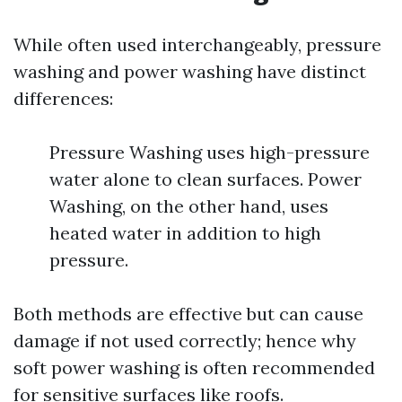
While often used interchangeably, pressure
washing and power washing have distinct
differences:
Pressure Washing uses high-pressure
water alone to clean surfaces. Power
Washing, on the other hand, uses
heated water in addition to high
pressure.
Both methods are effective but can cause
damage if not used correctly; hence why
soft power washing is often recommended
for sensitive surfaces like roofs.