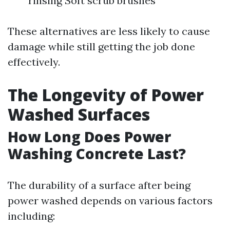
rinsing Soft scrub brushes
These alternatives are less likely to cause
damage while still getting the job done
effectively.
The Longevity of Power
Washed Surfaces
How Long Does Power
Washing Concrete Last?
The durability of a surface after being
power washed depends on various factors
including: