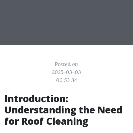
Posted on
2025-03-03
00:53:34
Introduction:
Understanding the Need
for Roof Cleaning