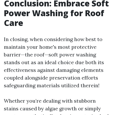
Conclusion: Embrace Soft
Power Washing for Roof
Care
In closing, when considering how best to
maintain your home's most protective
barrier—the roof—soft power washing
stands out as an ideal choice due both its
effectiveness against damaging elements
coupled alongside preservation efforts
safeguarding materials utilized therein!
Whether you’re dealing with stubborn
stains caused by algae growth or simply