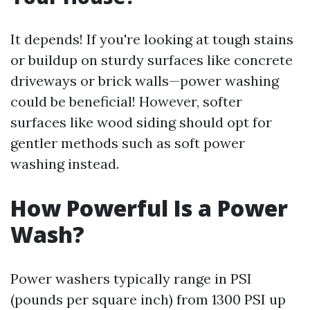
It depends! If you're looking at tough stains
or buildup on sturdy surfaces like concrete
driveways or brick walls—power washing
could be beneficial! However, softer
surfaces like wood siding should opt for
gentler methods such as soft power
washing instead.
How Powerful Is a Power
Wash?
Power washers typically range in PSI
(pounds per square inch) from 1300 PSI up