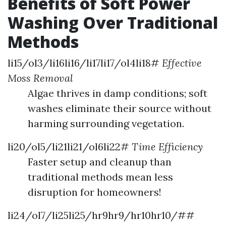
Benefits of Soft Power
Washing Over Traditional
Methods
li15/ol3/li16li16/li17li17/ol4li18#
Effective
Moss Removal
Algae thrives in damp conditions; soft
washes eliminate their source without
harming surrounding vegetation.
li20/ol5/li21li21/ol6li22#
Time Efficiency
Faster setup and cleanup than
traditional methods mean less
disruption for homeowners!
li24/ol7/li25li25/hr9hr9/hr10hr10/##