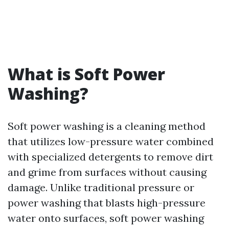
What is Soft Power
Washing?
Soft power washing is a cleaning method
that utilizes low-pressure water combined
with specialized detergents to remove dirt
and grime from surfaces without causing
damage. Unlike traditional pressure or
power washing that blasts high-pressure
water onto surfaces, soft power washing