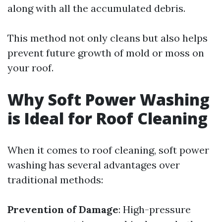
along with all the accumulated debris.
This method not only cleans but also helps
prevent future growth of mold or moss on
your roof.
Why Soft Power Washing
is Ideal for Roof Cleaning
When it comes to roof cleaning, soft power
washing has several advantages over
traditional methods:
Prevention of Damage
: High-pressure