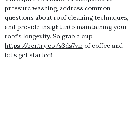
pressure washing, address common
questions about roof cleaning techniques,
and provide insight into maintaining your
roof’s longevity. So grab a cup
https://rentry.co/s3ds7vir
of coffee and
let’s get started!