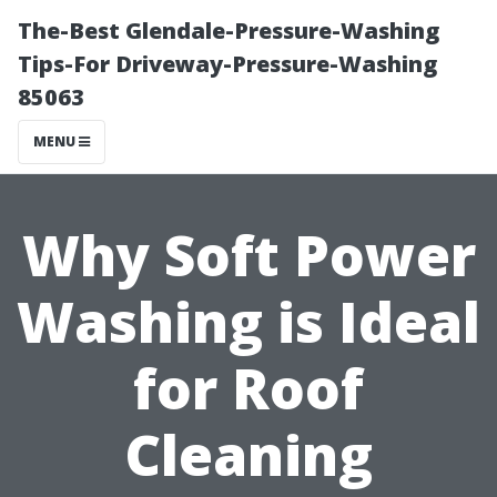
The-Best Glendale-Pressure-Washing
Tips-For Driveway-Pressure-Washing
85063
MENU
Why Soft Power
Washing is Ideal
for Roof
Cleaning