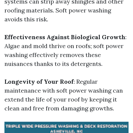
systems can strip away shingles and other
roofing materials. Soft power washing
avoids this risk.
Effectiveness Against Biological Growth
:
Algae and mold thrive on roofs; soft power
washing effectively removes these
nuisances thanks to its detergents.
Longevity of Your Roof
: Regular
maintenance with soft power washing can
extend the life of your roof by keeping it
clean and free from damaging growths.