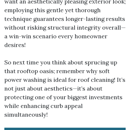
want an aesthetically pleasing exterior look;
employing this gentle yet thorough
technique guarantees longer-lasting results
without risking structural integrity overall—
a win-win scenario every homeowner
desires!
So next time you think about sprucing up
that rooftop oasis; remember why soft
power washing is ideal for roof cleaning! It’s
not just about aesthetics—it’s about
protecting one of your biggest investments
while enhancing curb appeal
simultaneously!